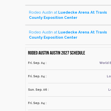
Rodeo Austin
at
Luedecke Arena At Travis
County Exposition Center
Rodeo Austin
at
Luedecke Arena At Travis
County Exposition Center
Rodeo Austin Austin 2027 schedule
Fri. Sep. 04 :
World 
Fri. Sep. 04 :
Lo
Sun. Sep. 06 :
L
Fri. Sep. 04 :