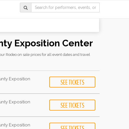
nty Exposition Center
r Rodeo on sale prices for all event dates and travel
unty Exposition
unty Exposition
unty Exposition