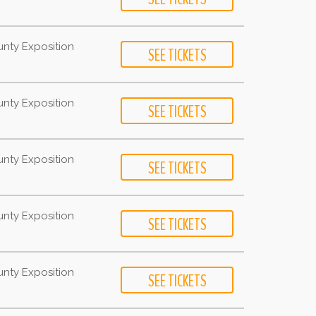
unty Exposition
unty Exposition
unty Exposition
unty Exposition
unty Exposition