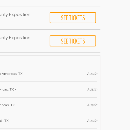
unty Exposition
unty Exposition
e Americas, TX -
Austin
ricas, TX -
Austin
ricas, TX -
Austin
l , TX -
Austin