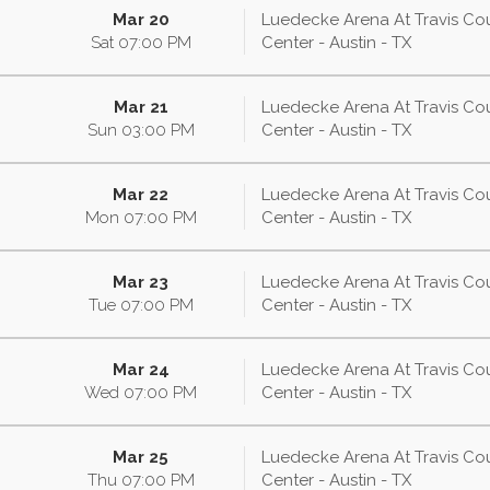
Mar 20
Luedecke Arena At Travis Co
Sat
07:00
PM
Center - Austin - TX
Mar 21
Luedecke Arena At Travis Co
Sun
03:00
PM
Center - Austin - TX
Mar 22
Luedecke Arena At Travis Co
Mon
07:00
PM
Center - Austin - TX
Mar 23
Luedecke Arena At Travis Co
Tue
07:00
PM
Center - Austin - TX
Mar 24
Luedecke Arena At Travis Co
Wed
07:00
PM
Center - Austin - TX
Mar 25
Luedecke Arena At Travis Co
Thu
07:00
PM
Center - Austin - TX