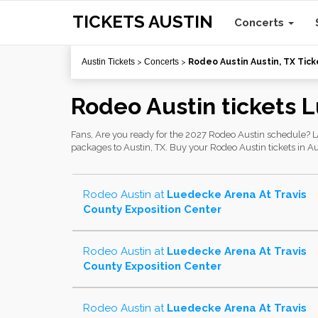
TICKETS AUSTIN
Concerts
Austin Tickets
>
Concerts
>
Rodeo Austin Austin, TX Tick
Rodeo Austin tickets 
Fans, Are you ready for the 2027 Rodeo Austin schedule? Las
packages to Austin, TX. Buy your Rodeo Austin tickets in Aus
Rodeo Austin
at
Luedecke Arena At Travis
County Exposition Center
Rodeo Austin
at
Luedecke Arena At Travis
County Exposition Center
Rodeo Austin
at
Luedecke Arena At Travis