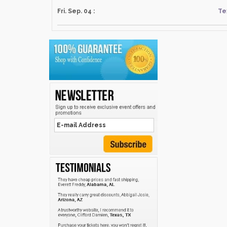
Fri. Sep. 04 :
Te