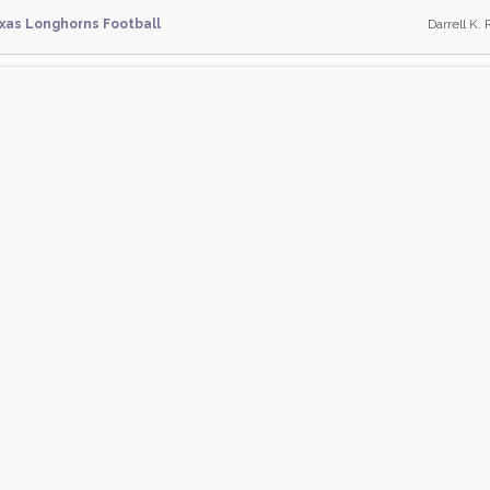
xas Longhorns Football
Darrell K. 