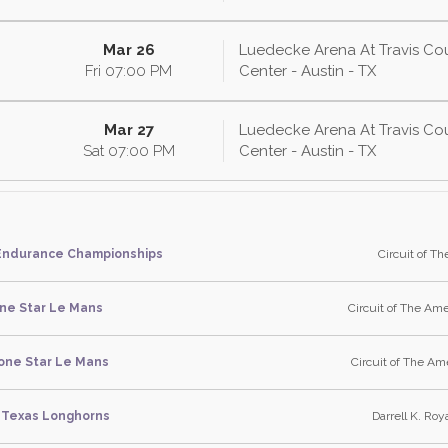
Mar 26
Luedecke Arena At Travis Co
Fri
07:00
PM
Center - Austin - TX
Mar 27
Luedecke Arena At Travis Co
Sat
07:00
PM
Center - Austin - TX
Endurance Championships
Circuit of Th
ne Star Le Mans
Circuit of The Ame
one Star Le Mans
Circuit of The Ame
Texas Longhorns
Darrell K. Roya