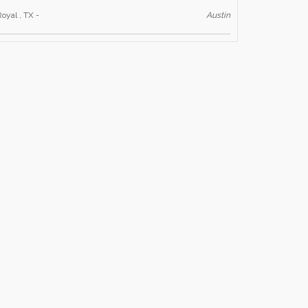
Royal , TX -
Austin