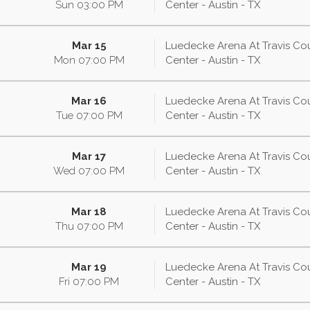
Sun
03:00
PM
Center - Austin - TX
Mar 15
Luedecke Arena At Travis Co
Mon
07:00
PM
Center - Austin - TX
Mar 16
Luedecke Arena At Travis Co
Tue
07:00
PM
Center - Austin - TX
Mar 17
Luedecke Arena At Travis Co
Wed
07:00
PM
Center - Austin - TX
Mar 18
Luedecke Arena At Travis Co
Thu
07:00
PM
Center - Austin - TX
Mar 19
Luedecke Arena At Travis Co
Fri
07:00
PM
Center - Austin - TX