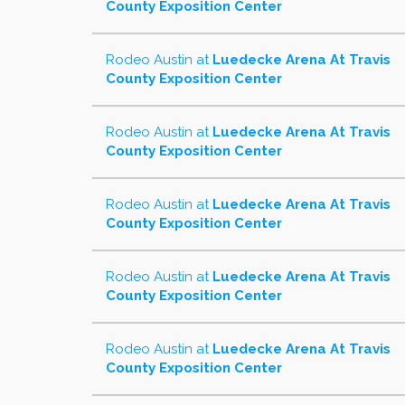
County Exposition Center
Rodeo Austin
at
Luedecke Arena At Travis
County Exposition Center
Rodeo Austin
at
Luedecke Arena At Travis
County Exposition Center
Rodeo Austin
at
Luedecke Arena At Travis
County Exposition Center
Rodeo Austin
at
Luedecke Arena At Travis
County Exposition Center
Rodeo Austin
at
Luedecke Arena At Travis
County Exposition Center