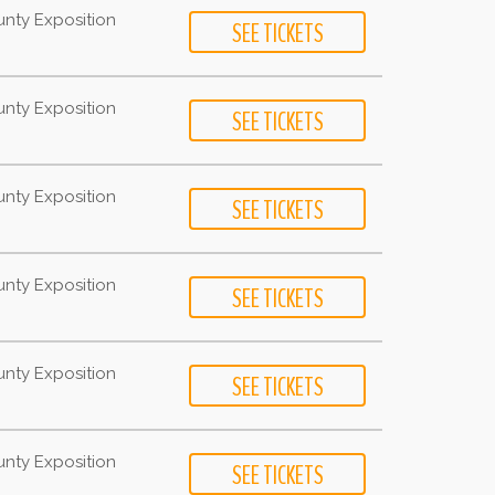
unty Exposition
unty Exposition
unty Exposition
unty Exposition
unty Exposition
unty Exposition