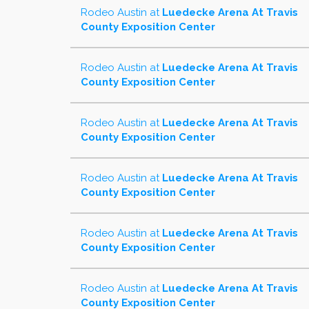
Rodeo Austin
at
Luedecke Arena At Travis
County Exposition Center
Rodeo Austin
at
Luedecke Arena At Travis
County Exposition Center
Rodeo Austin
at
Luedecke Arena At Travis
County Exposition Center
Rodeo Austin
at
Luedecke Arena At Travis
County Exposition Center
Rodeo Austin
at
Luedecke Arena At Travis
County Exposition Center
Rodeo Austin
at
Luedecke Arena At Travis
County Exposition Center