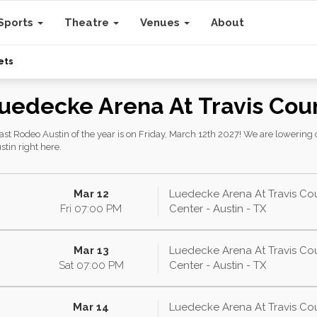
Sports
Theatre
Venues
About
ets
Luedecke Arena At Travis Cou
t Rodeo Austin of the year is on Friday, March 12th 2027! We are lowering ou
tin right here.
Mar 12
Luedecke Arena At Travis Co
Fri
07:00
PM
Center - Austin - TX
Mar 13
Luedecke Arena At Travis Co
Sat
07:00
PM
Center - Austin - TX
Mar 14
Luedecke Arena At Travis Co